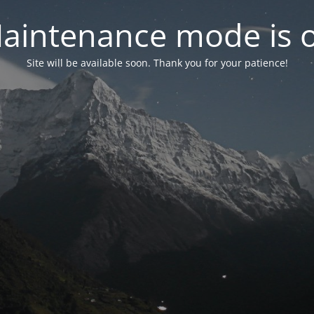
aintenance mode is 
Site will be available soon. Thank you for your patience!