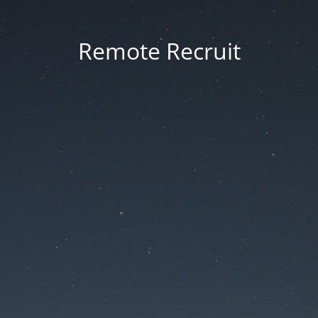
Remote Recruit