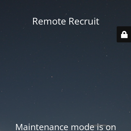
Remote Recruit
Maintenance mode is on