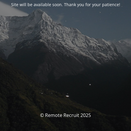
Site will be available soon. Thank you for your patience!
© Remote Recruit 2025