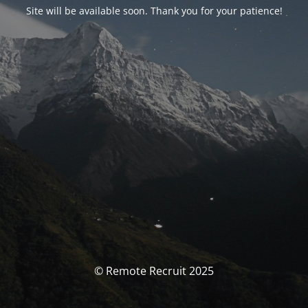
Site will be available soon. Thank you for your patience!
© Remote Recruit 2025