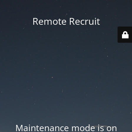
Remote Recruit
Maintenance mode is on