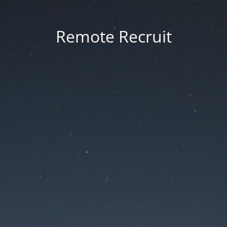
Remote Recruit