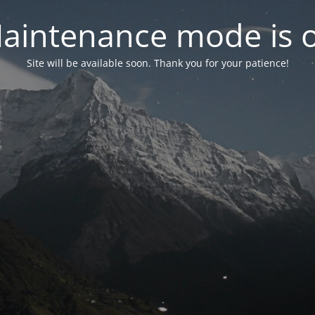
aintenance mode is 
Site will be available soon. Thank you for your patience!