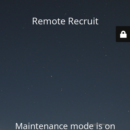
Remote Recruit
Maintenance mode is on