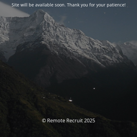
Site will be available soon. Thank you for your patience!
© Remote Recruit 2025