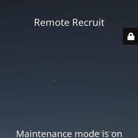
Remote Recruit
Maintenance mode is on