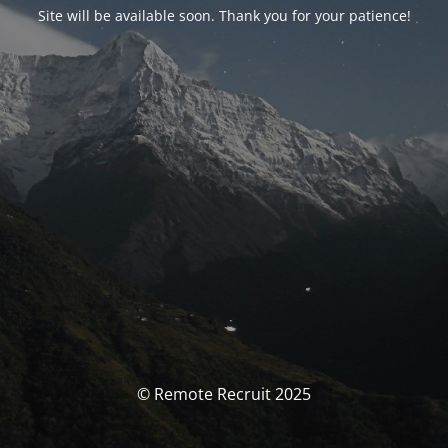
Site will be available soon. Thank you for your patience!
© Remote Recruit 2025