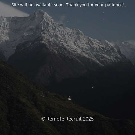
Site will be available soon. Thank you for your patience!
© Remote Recruit 2025