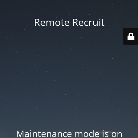
Remote Recruit
Maintenance mode is on