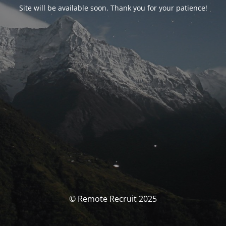
Site will be available soon. Thank you for your patience!
© Remote Recruit 2025