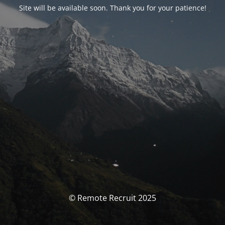
Site will be available soon. Thank you for your patience!
© Remote Recruit 2025