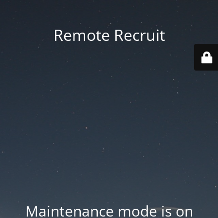
Remote Recruit
Maintenance mode is on