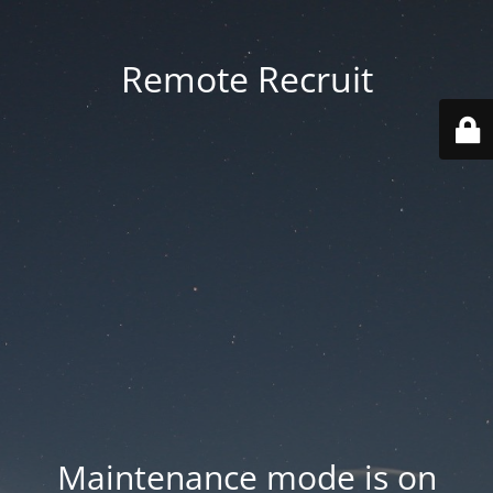
Remote Recruit
Maintenance mode is on