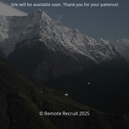
Site will be available soon. Thank you for your patience!
© Remote Recruit 2025