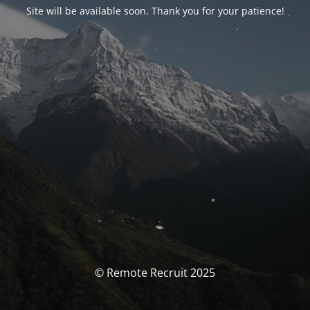
Site will be available soon. Thank you for your patience!
© Remote Recruit 2025