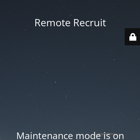
Remote Recruit
Maintenance mode is on