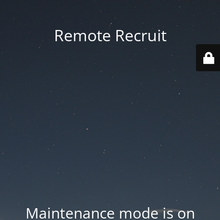
Remote Recruit
Maintenance mode is on