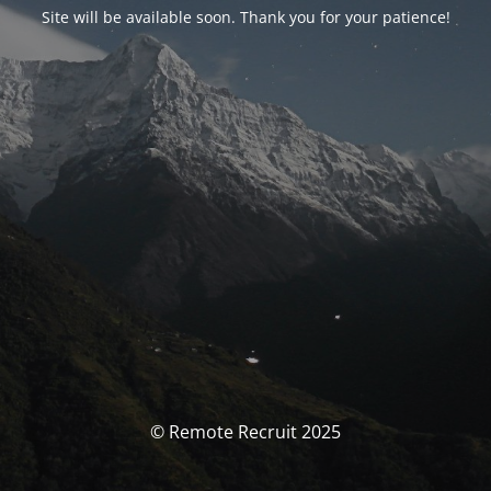
Site will be available soon. Thank you for your patience!
© Remote Recruit 2025