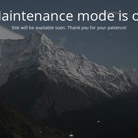
aintenance mode is 
Site will be available soon. Thank you for your patience!