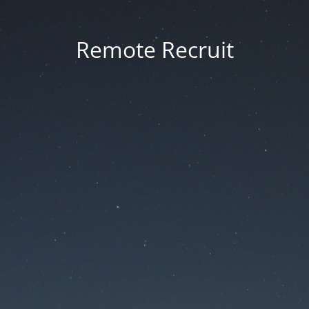
Remote Recruit