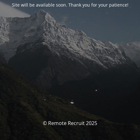
Site will be available soon. Thank you for your patience!
© Remote Recruit 2025