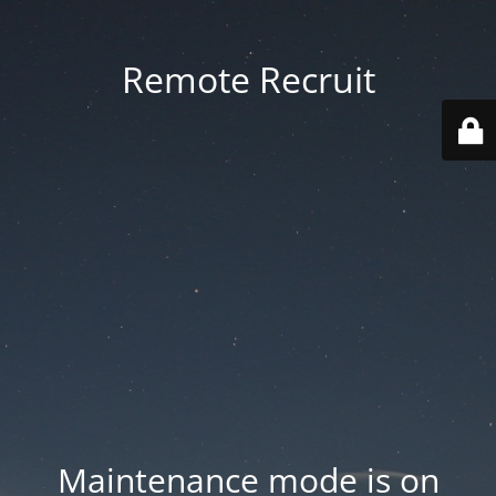
Remote Recruit
Maintenance mode is on