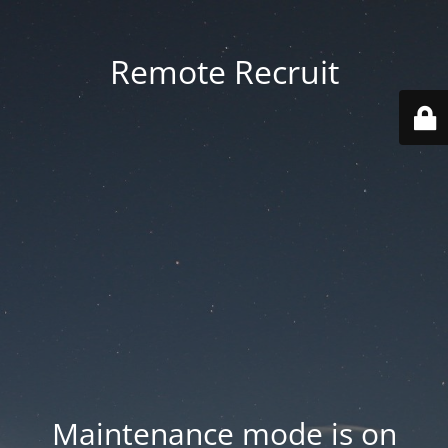
Remote Recruit
Maintenance mode is on