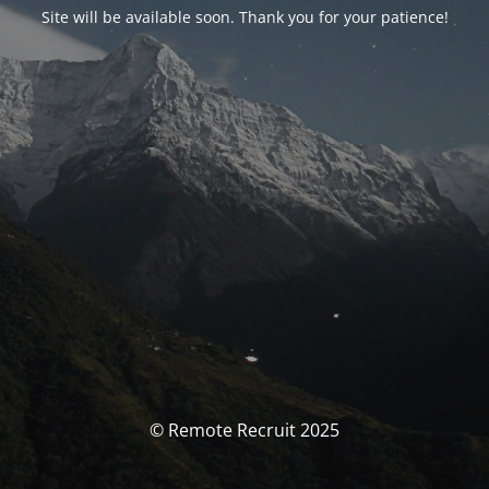
Site will be available soon. Thank you for your patience!
© Remote Recruit 2025