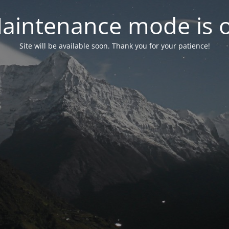
aintenance mode is 
Site will be available soon. Thank you for your patience!