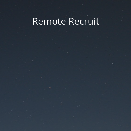
Remote Recruit