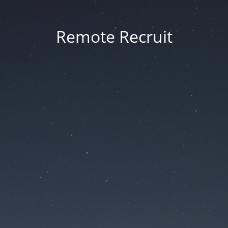
Remote Recruit