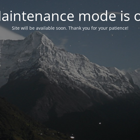
aintenance mode is 
Site will be available soon. Thank you for your patience!