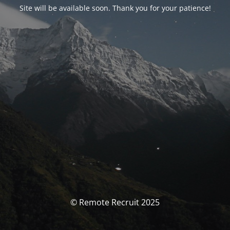
Site will be available soon. Thank you for your patience!
© Remote Recruit 2025