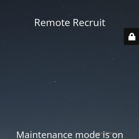
Remote Recruit
Maintenance mode is on