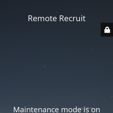
Remote Recruit
Maintenance mode is on