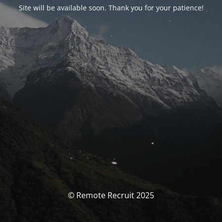
Site will be available soon. Thank you for your patience!
© Remote Recruit 2025