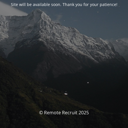
Site will be available soon. Thank you for your patience!
© Remote Recruit 2025