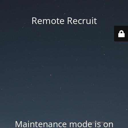
Remote Recruit
Maintenance mode is on