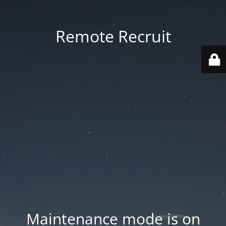
Remote Recruit
Maintenance mode is on