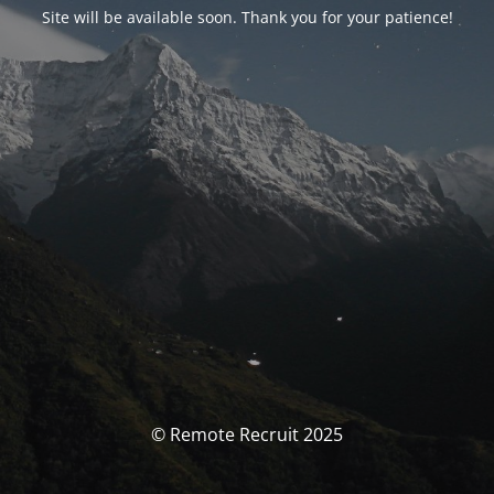
Site will be available soon. Thank you for your patience!
© Remote Recruit 2025