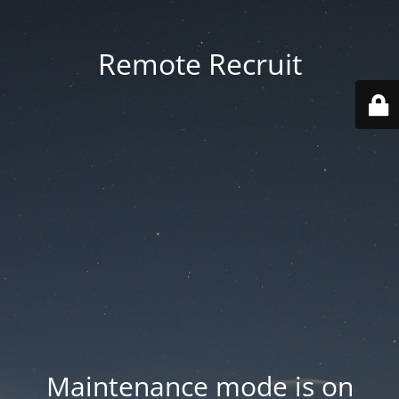
Remote Recruit
Maintenance mode is on