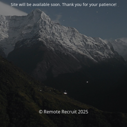
Site will be available soon. Thank you for your patience!
© Remote Recruit 2025