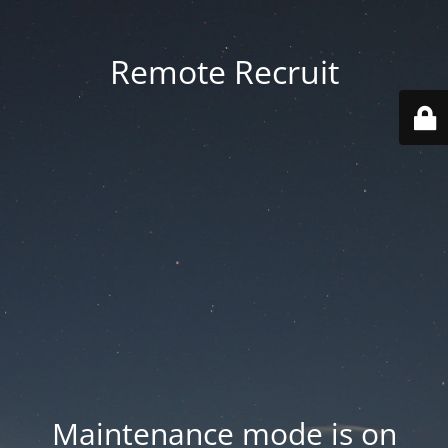
Remote Recruit
Maintenance mode is on