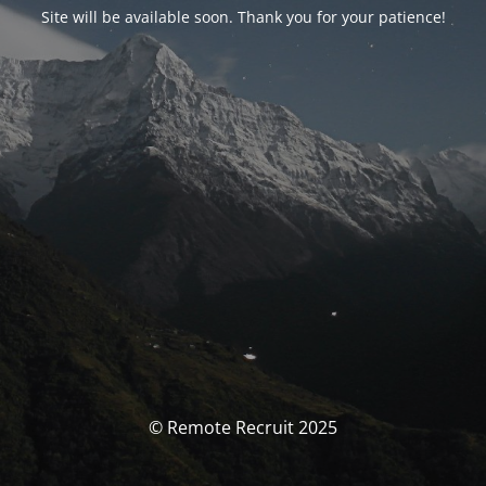
Site will be available soon. Thank you for your patience!
© Remote Recruit 2025