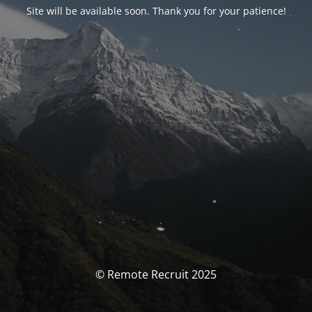
Site will be available soon. Thank you for your patience!
© Remote Recruit 2025