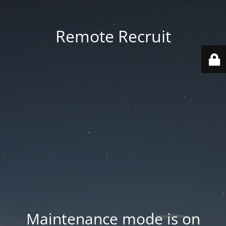
Remote Recruit
Maintenance mode is on