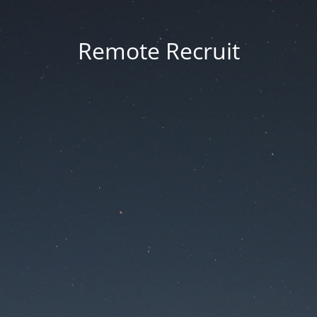
Remote Recruit