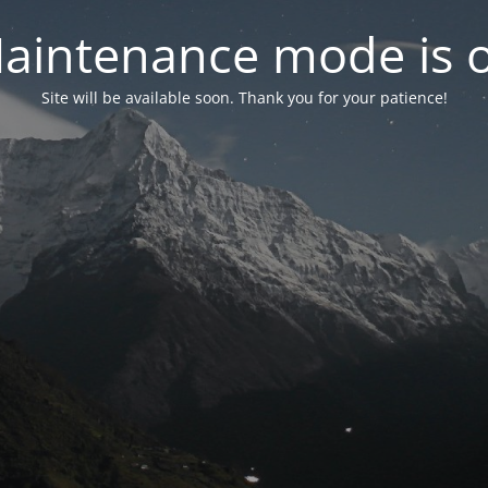
aintenance mode is 
Site will be available soon. Thank you for your patience!