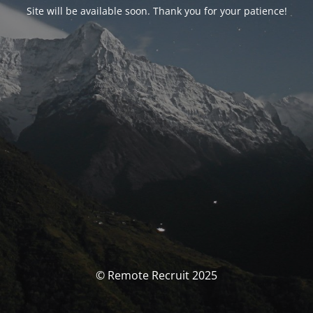
Site will be available soon. Thank you for your patience!
© Remote Recruit 2025