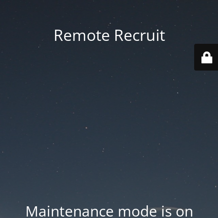
Remote Recruit
Maintenance mode is on