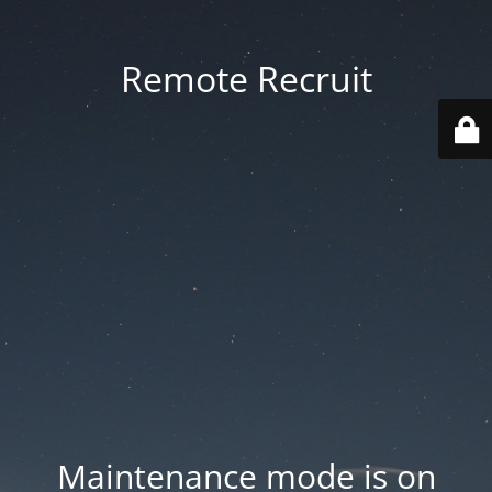
Remote Recruit
Maintenance mode is on