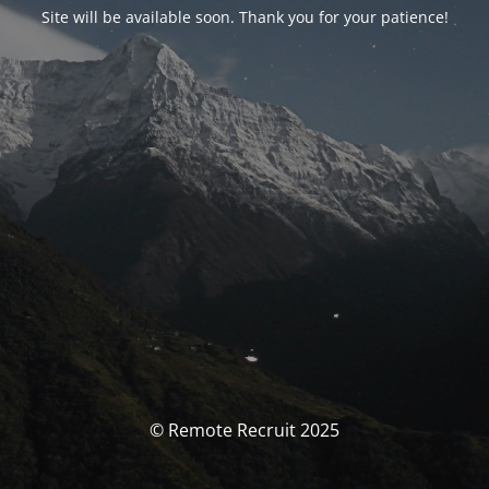
Site will be available soon. Thank you for your patience!
© Remote Recruit 2025