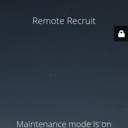
Remote Recruit
Maintenance mode is on