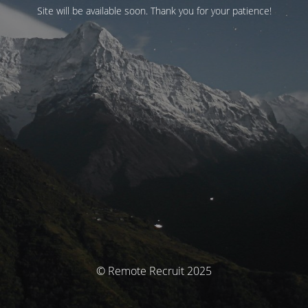
Site will be available soon. Thank you for your patience!
© Remote Recruit 2025