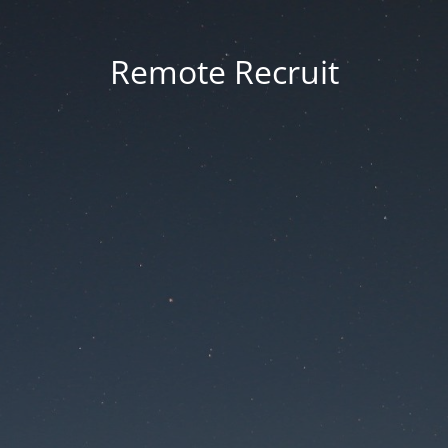
Remote Recruit