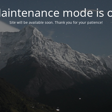
aintenance mode is 
Site will be available soon. Thank you for your patience!