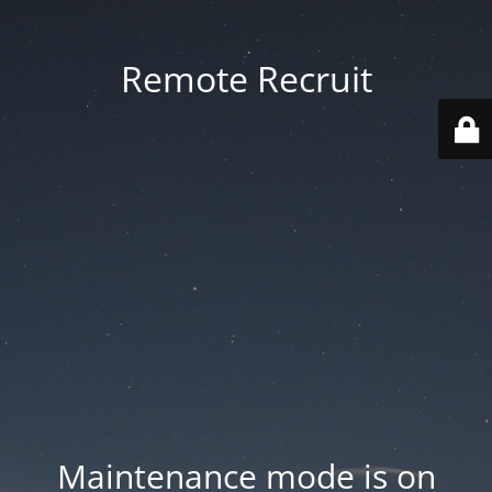
Remote Recruit
Maintenance mode is on