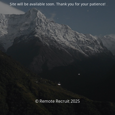
Site will be available soon. Thank you for your patience!
© Remote Recruit 2025