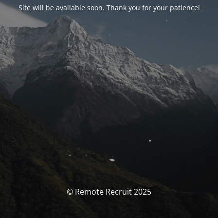
Site will be available soon. Thank you for your patience!
© Remote Recruit 2025