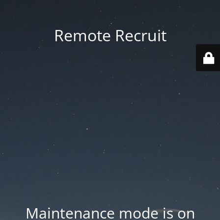
Remote Recruit
Maintenance mode is on