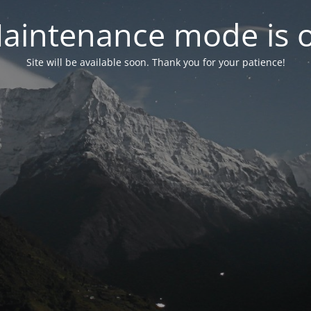
aintenance mode is 
Site will be available soon. Thank you for your patience!