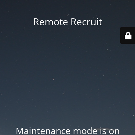
Remote Recruit
Maintenance mode is on