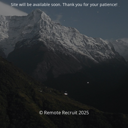
Site will be available soon. Thank you for your patience!
© Remote Recruit 2025