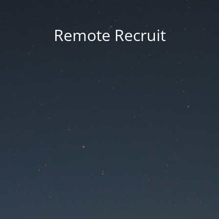
Remote Recruit