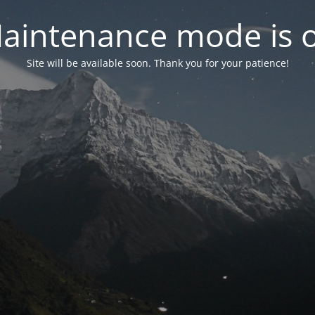
aintenance mode is 
Site will be available soon. Thank you for your patience!