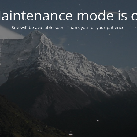
aintenance mode is 
Site will be available soon. Thank you for your patience!