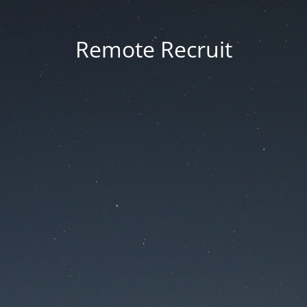
Remote Recruit