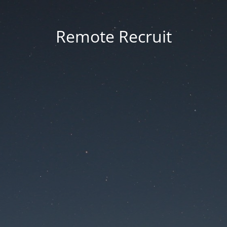
Remote Recruit