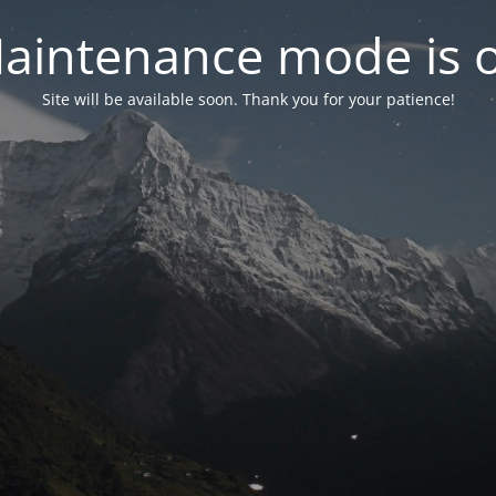
aintenance mode is 
Site will be available soon. Thank you for your patience!