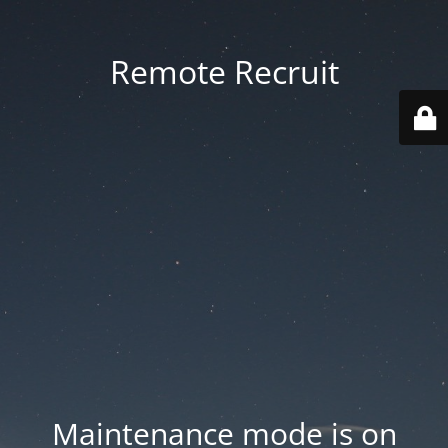
Remote Recruit
Maintenance mode is on