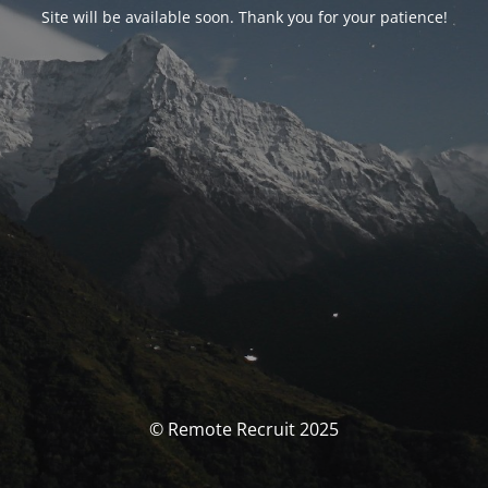
Site will be available soon. Thank you for your patience!
© Remote Recruit 2025