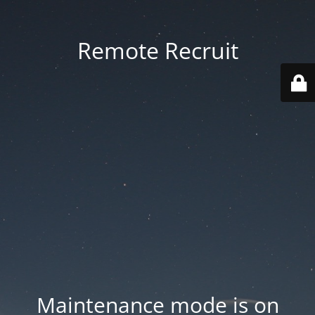
Remote Recruit
Maintenance mode is on