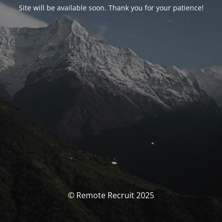
Site will be available soon. Thank you for your patience!
© Remote Recruit 2025