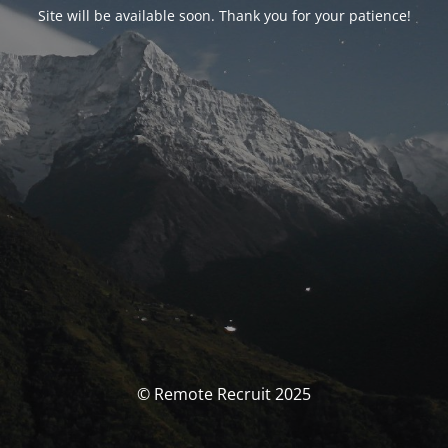
Site will be available soon. Thank you for your patience!
© Remote Recruit 2025