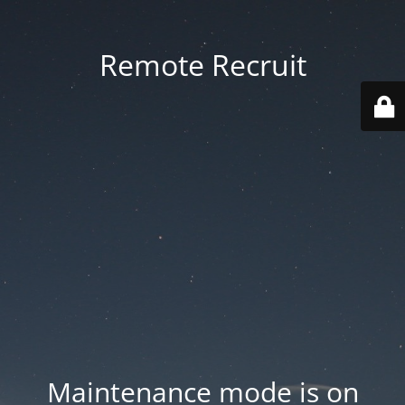
Remote Recruit
Maintenance mode is on