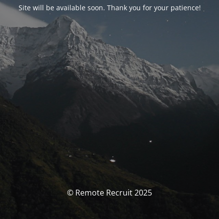
Site will be available soon. Thank you for your patience!
© Remote Recruit 2025