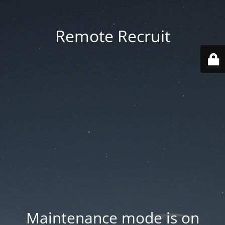
Remote Recruit
Maintenance mode is on