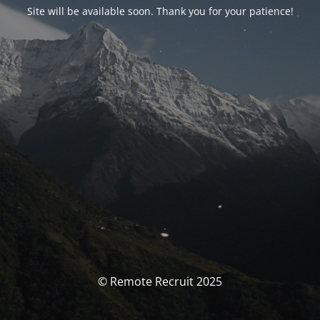
Site will be available soon. Thank you for your patience!
© Remote Recruit 2025