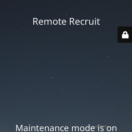
Remote Recruit
Maintenance mode is on