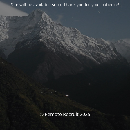
Site will be available soon. Thank you for your patience!
© Remote Recruit 2025