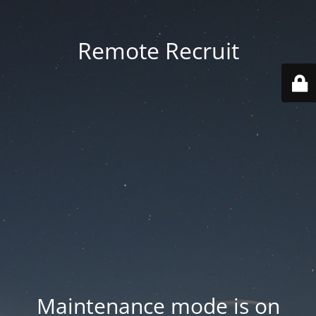
Remote Recruit
Maintenance mode is on