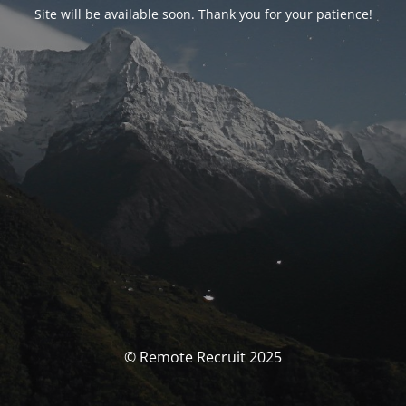
Site will be available soon. Thank you for your patience!
© Remote Recruit 2025