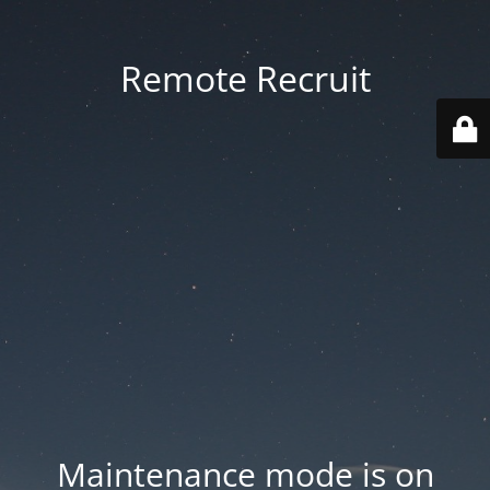
Remote Recruit
Maintenance mode is on