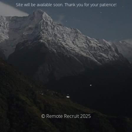
Site will be available soon. Thank you for your patience!
© Remote Recruit 2025