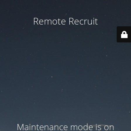
Remote Recruit
Maintenance mode is on