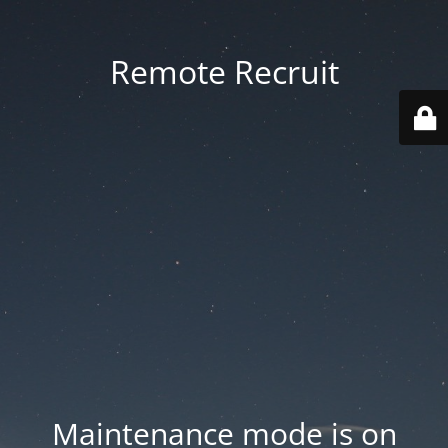
Remote Recruit
Maintenance mode is on