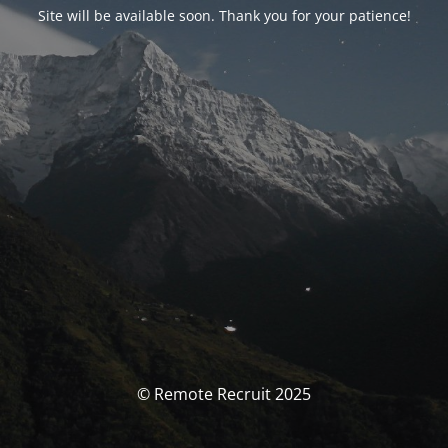
Site will be available soon. Thank you for your patience!
© Remote Recruit 2025