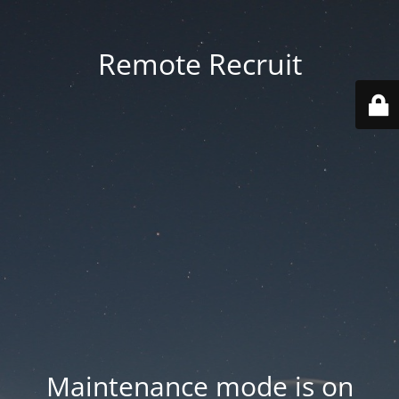
Remote Recruit
Maintenance mode is on