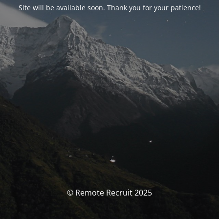
Site will be available soon. Thank you for your patience!
© Remote Recruit 2025