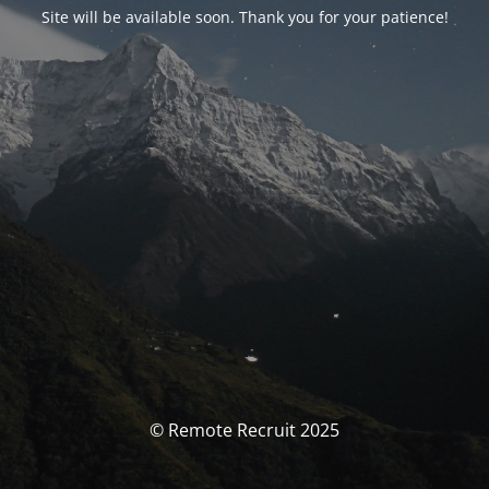
Site will be available soon. Thank you for your patience!
© Remote Recruit 2025