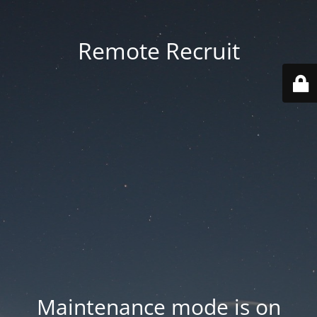
Remote Recruit
Maintenance mode is on