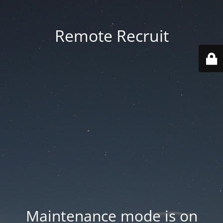
Remote Recruit
Maintenance mode is on