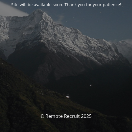
Site will be available soon. Thank you for your patience!
© Remote Recruit 2025