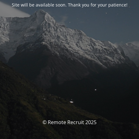
Site will be available soon. Thank you for your patience!
© Remote Recruit 2025