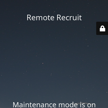
Remote Recruit
Maintenance mode is on