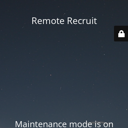
Remote Recruit
Maintenance mode is on