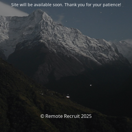
Site will be available soon. Thank you for your patience!
© Remote Recruit 2025